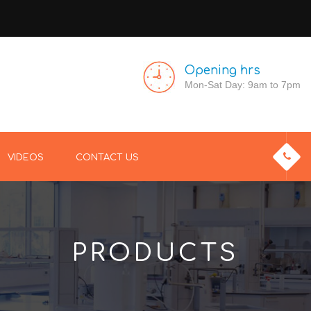
Opening hrs
Mon-Sat Day: 9am to 7pm
VIDEOS
CONTACT US
PRODUCTS