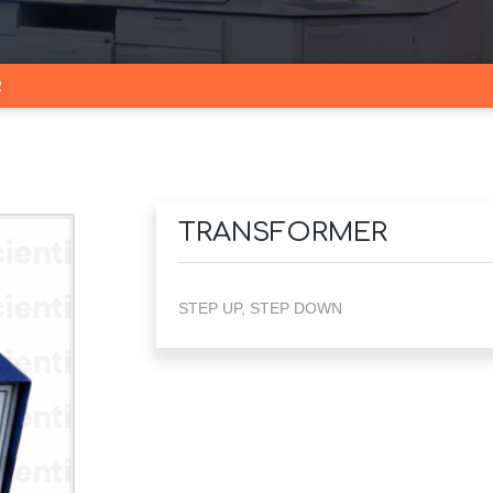
R
TRANSFORMER
STEP UP, STEP DOWN