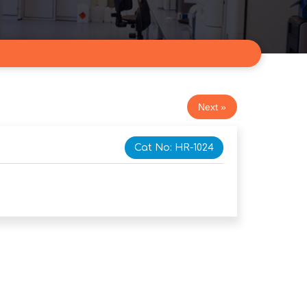
Next »
Cat No: HR-1024