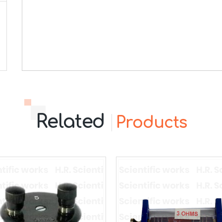
Related
Products