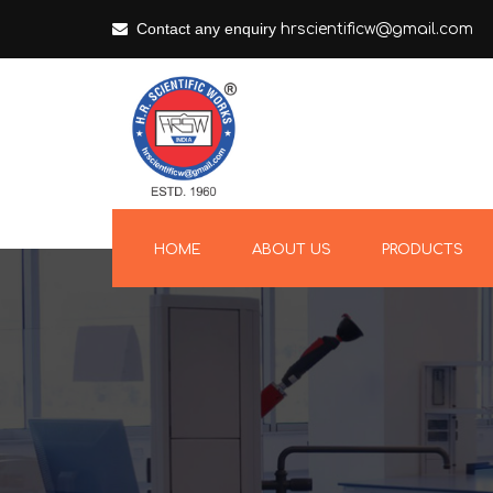
Contact any enquiry
hrscientificw@gmail.com
HOME
ABOUT US
PRODUCTS