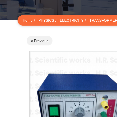
Home
PHYSICS
ELECTRICITY
TRANSFORME
« Previous