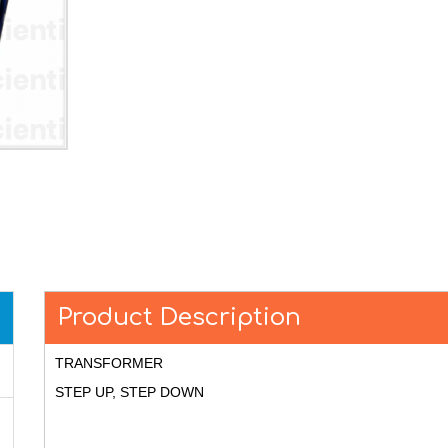
Product Description
TRANSFORMER
STEP UP, STEP DOWN