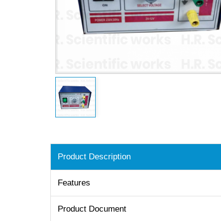
Product Description
Features
Product Document