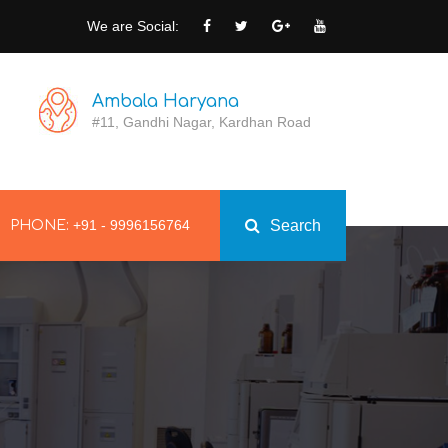
We are Social:
Ambala Haryana
#11, Gandhi Nagar, Kardhan Road
+91 - 9996156764
Search
PHONE: