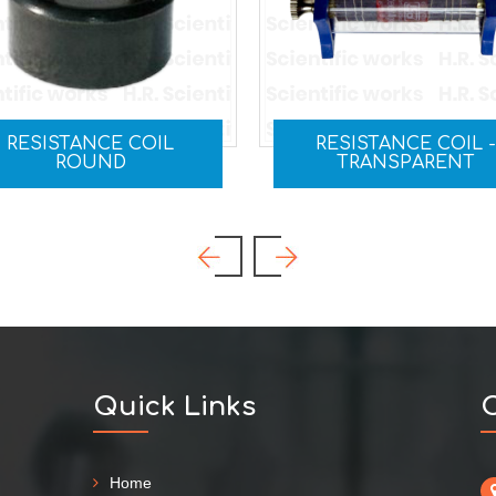
RESISTANCE COIL -
RHEOSTAT
TRANSPARENT
Quick Links
C
Home