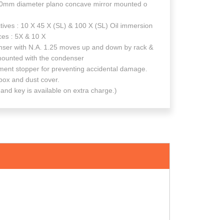
mm diameter plano concave mirror mounted o
 : 10 X 45 X (SL) & 100 X (SL) Oil immersion
 : 5X & 10 X
with N.A. 1.25 moves up and down by rack &
e mounted with the condenser
 stopper for preventing accidental damage.
 and dust cover.
 available on extra charge.)