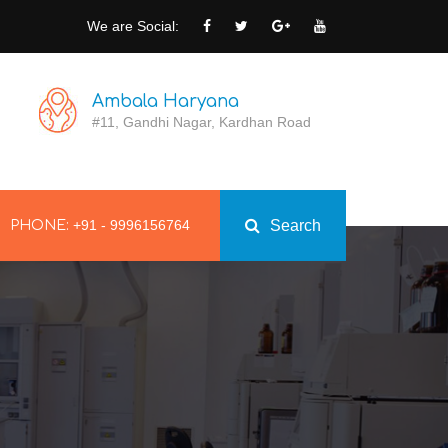
We are Social:
Ambala Haryana
#11, Gandhi Nagar, Kardhan Road
+91 - 9996156764
Search
PHONE: