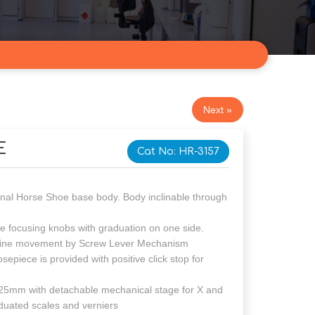
Next »
E
Cat No: HR-3157
orse Shoe base body. Body inclinable through
using knobs with graduation on one side.
ine movement by Screw Lever Mechanism
e is provided with positive click stop for
ith detachable mechanical stage for X and
duated scales and verniers