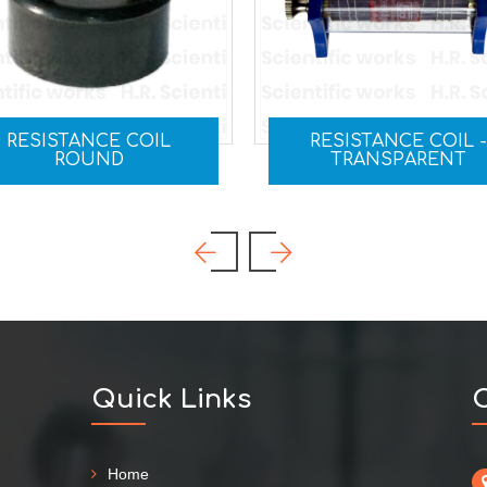
RESISTANCE COIL -
RHEOSTAT
TRANSPARENT
Quick Links
C
Home