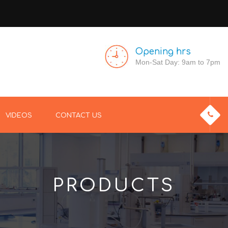
Opening hrs
Mon-Sat Day: 9am to 7pm
VIDEOS
CONTACT US
PRODUCTS