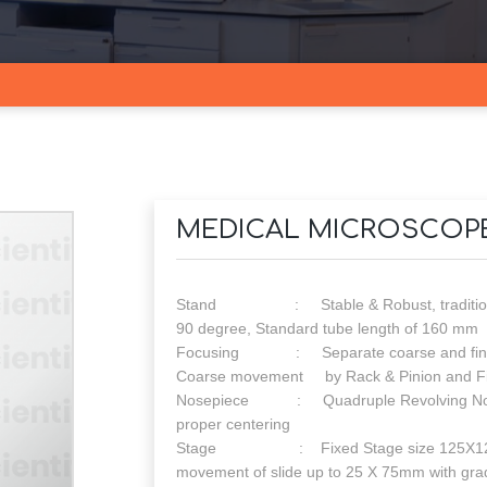
MEDICAL MICROSCOP
Stand : Stable & Robust, traditional H
90 degree, Standard tube length of 160 mm
Focusing : Separate coarse and fine foc
Coarse movement by Rack & Pinion and F
Nosepiece : Quadruple Revolving Nosepiec
proper centering
Stage : Fixed Stage size 125X125mm w
movement of slide up to 25 X 75mm with gra