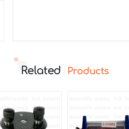
Related
Products