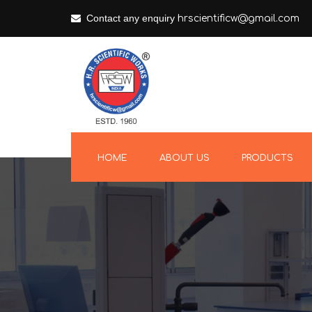
Contact any enquiry
hrscientificw@gmail.com
HOME
ABOUT US
PRODUCTS