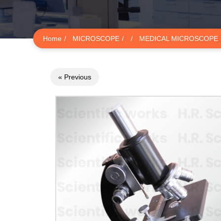
Home
MICROSCOPE
MEDICAL MICROSCOPE
« Previous