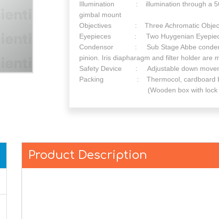
Illumination : illumination through a 50
gimbal mount
Objectives : Three Achromatic Objectives
Eyepieces : Two Huygenian Eyepieces
Condensor : Sub Stage Abbe condenser 
pinion. Iris diapharagm and filter holder ar
Safety Device : Adjustable down movement
Packing : Thermocol, cardboard box
(Wooden box with lock and key is
Product Description