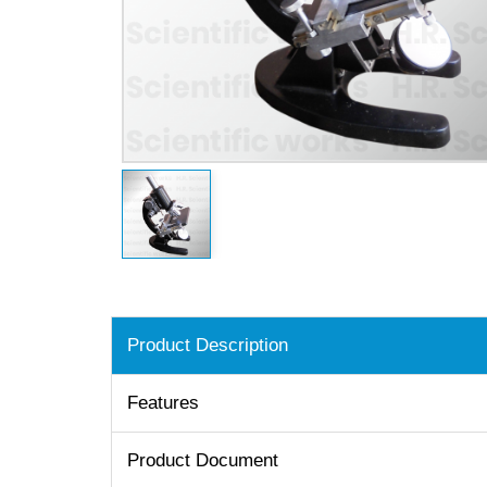
Product Description
Features
Product Document