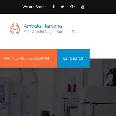
We are Social:
Ambala Haryana
#11, Gandhi Nagar, Kardhan Road
+91 - 9996156764
Search
PHONE: