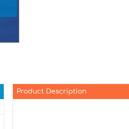
Product Description