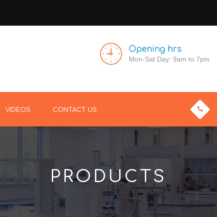
Opening hrs
Mon-Sat Day: 9am to 7pm
VIDEOS
CONTACT US
PRODUCTS