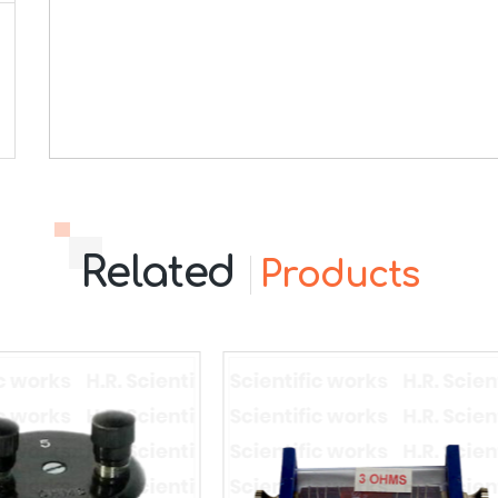
Related
Products