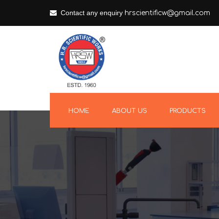
Contact any enquiry
hrscientificw@gmail.com
HOME
ABOUT US
PRODUCTS