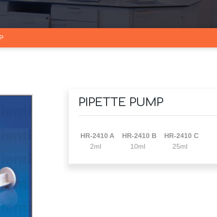
P
PIPETTE PUMP
HR-2410 A HR-2410 B HR-2410 C
2ml 10ml 25ml