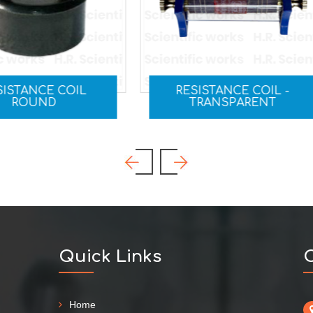
RESISTANCE COIL -
RHEOSTAT
TRANSPARENT
Quick Links
C
Home