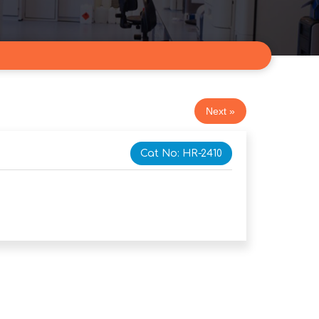
Next »
Cat No: HR-2410