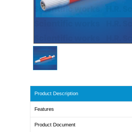
Product Description
Features
Product Document