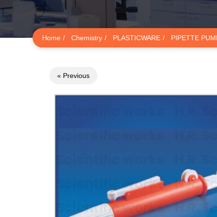
Home
Chemistry
PLASTICWARE
PIPETTE PUM
« Previous