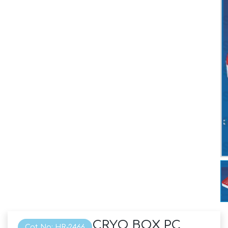
CRYO BOX PC
Cat No: HR-2466