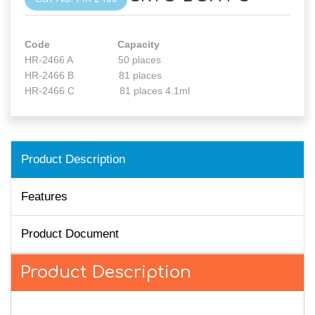
Code Capacity
HR-2466 A 50 places
HR-2466 B 81 places
HR-2466 C 81 places 4.1ml
Product Description
Features
Product Document
Product Description