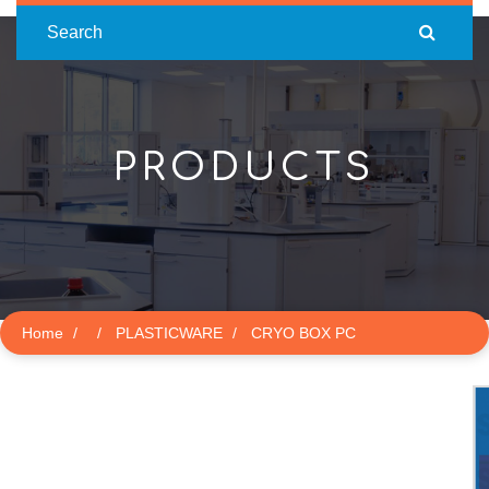
Search
PRODUCTS
Home
PLASTICWARE
CRYO BOX PC