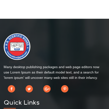
Many desktop publishing packages and web page editors now
use Lorem Ipsum as their default model text, and a search for
'lorem ipsum' will uncover many web sites still in their infancy.
Quick Links