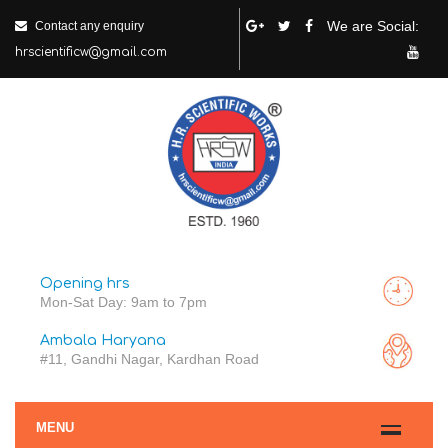
We are Social:
Contact any enquiry
hrscientificw@gmail.com
Opening hrs
Mon-Sat Day: 9am to 7pm
Ambala Haryana
#11, Gandhi Nagar, Kardhan Road
MENU