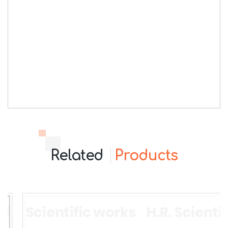
Related
Products