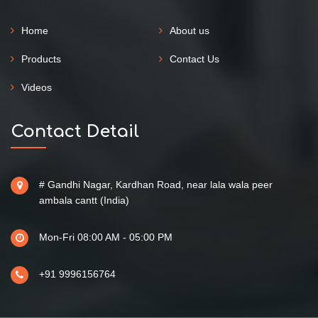
Home
About us
Products
Contact Us
Videos
Contact Detail
# Gandhi Nagar, Kardhan Road, near lala wala peer
ambala cantt (India)
Mon-Fri 08:00 AM - 05:00 PM
+91 9996156764