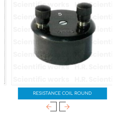
RESISTANCE COIL ROUND